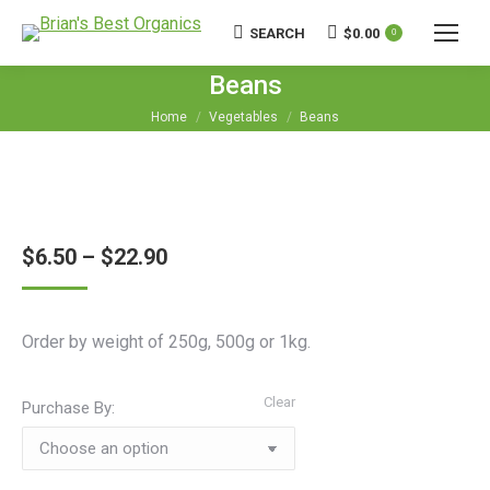
SEARCH
$
0.00
Search:
0
Beans
You are here:
Home
Vegetables
Beans
$
6.50
–
$
22.90
Order by weight of 250g, 500g or 1kg.
Clear
Purchase By: