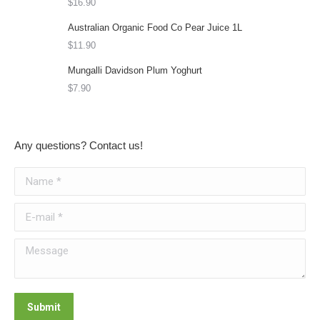
options
$
16.90
may
Australian Organic Food Co Pear Juice 1L
be
$
11.90
chosen
Mungalli Davidson Plum Yoghurt
on
$
7.90
the
product
page
Any questions? Contact us!
Name *
E-mail *
Message
Submit