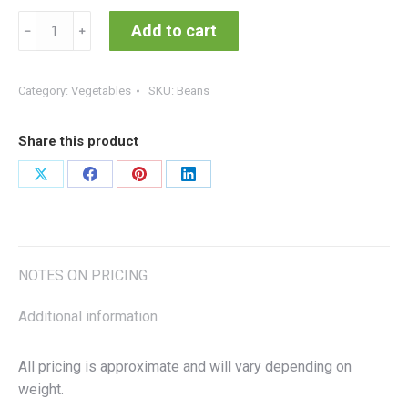
Beans
Add to cart
﹣
﹢
quantity
Category:
Vegetables
SKU:
Beans
Share this product
Share
Share
Share
Share
on
on
on
on
X
Facebook
Pinterest
LinkedIn
NOTES ON PRICING
Additional information
All pricing is approximate and will vary depending on
weight.