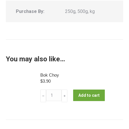
Purchase By:
250g, 500g, kg
You may also like…
Bok Choy
$
3.90
Bok
Add to cart
﹣
﹢
Choy
quantity