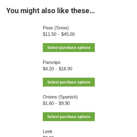
You might also like these…
Peas (Snow)
$
11.50
–
$
45.00
This
Select purchase options
product
has
Parsnips
$
4.20
–
$
18.90
multiple
variants.
This
Select purchase options
The
product
options
has
Onions (Spanish)
may
$
1.60
–
$
9.90
multiple
be
variants.
chosen
This
Select purchase options
The
on
product
options
the
has
Leek
may