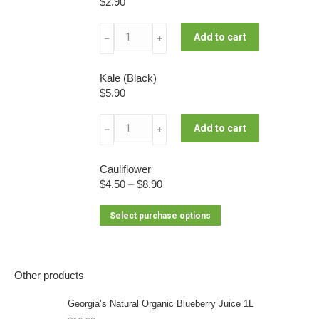
$
2.90
product
multiple
be
page
variants.
chosen
Leek
Add to cart
﹣
﹢
The
on
quantity
options
the
may
Kale (Black)
product
be
$
5.90
page
chosen
Kale
on
Add to cart
﹣
﹢
(Black)
the
quantity
product
Cauliflower
page
$
4.50
–
$
8.90
This
Select purchase options
product
has
multiple
Other products
variants.
The
Georgia’s Natural Organic Blueberry Juice 1L