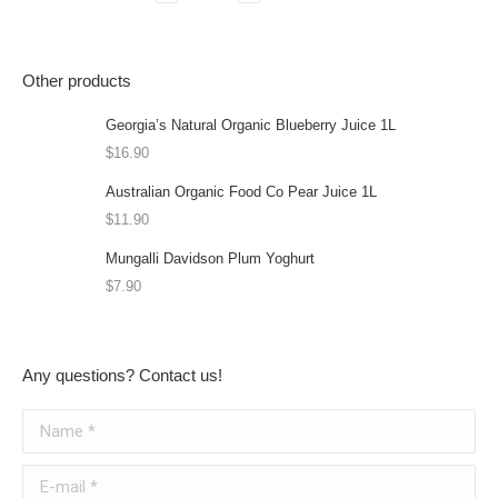
Other products
Georgia’s Natural Organic Blueberry Juice 1L
$
16.90
Australian Organic Food Co Pear Juice 1L
$
11.90
Mungalli Davidson Plum Yoghurt
$
7.90
Any questions? Contact us!
Name *
E-mail *