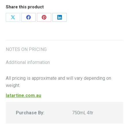
Share this product
Share
Share
Share
Share
on
on
on
on
X
Facebook
Pinterest
LinkedIn
NOTES ON PRICING
Additional information
All pricing is approximate and will vary depending on
weight.
latartine.com.au
Purchase By:
750ml, 4ltr