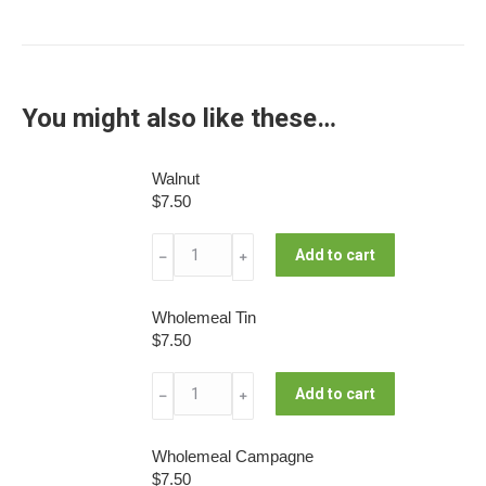
You might also like these…
Walnut
$
7.50
Walnut
Add to cart
﹣
﹢
quantity
Wholemeal Tin
$
7.50
Wholemeal
Add to cart
﹣
﹢
Tin
quantity
Wholemeal Campagne
$
7.50