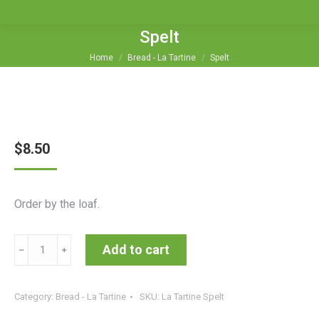
Spelt
You are here:
Home
Bread - La Tartine
Spelt
$
8.50
Order by the loaf.
Spelt
Add to cart
﹣
﹢
quantity
Category:
Bread - La Tartine
SKU:
La Tartine Spelt