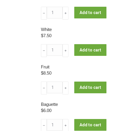
Wholemeal
Add to cart
﹣
﹢
Campagne
quantity
White
$
7.50
White
Add to cart
﹣
﹢
quantity
Fruit
$
8.50
Fruit
Add to cart
﹣
﹢
quantity
Baguette
$
6.00
Baguette
Add to cart
﹣
﹢
quantity